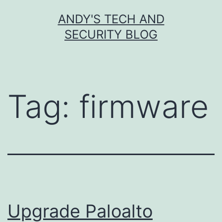
Skip
ANDY'S TECH AND
to
SECURITY BLOG
content
Tag:
firmware
Upgrade Paloalto