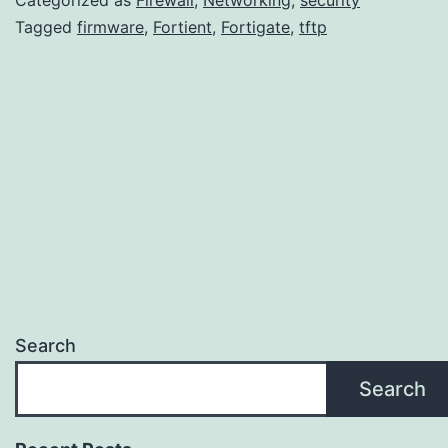
firmware
Tagged
firmware
,
Fortient
,
Fortigate
,
tftp
image
using
TFTP
Search
Search