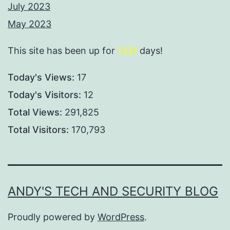
July 2023
May 2023
This site has been up for
1331
days!
Today's Views:
17
Today's Visitors:
12
Total Views:
291,825
Total Visitors:
170,793
ANDY'S TECH AND SECURITY BLOG
Proudly powered by
WordPress
.