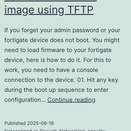
image using TFTP
If you forget your admin password or your
fortigate device does not boot. You might
need to load firmware to your fortigate
device, here is how to do it. For this to
work, you need to have a console
connection to the device. 01. Hit any key
during the boot up sequence to enter
Formatting
configuration…
Continue reading
and
loading
Published
2025-06-18
FortiGate
Categorized as
Firewall
,
Networking
,
security