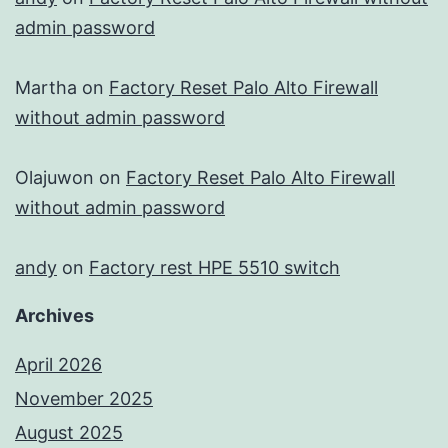
admin password
Martha
on
Factory Reset Palo Alto Firewall
without admin password
Olajuwon
on
Factory Reset Palo Alto Firewall
without admin password
andy
on
Factory rest HPE 5510 switch
Archives
April 2026
November 2025
August 2025