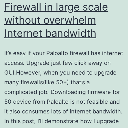
Firewall in large scale
without overwhelm
Internet bandwidth
It’s easy if your Paloalto firewall has internet
access. Upgrade just few click away on
GUI.However, when you need to upgrade
many firewalls(like 50+) that’s a
complicated job. Downloading firmware for
50 device from Paloalto is not feasible and
it also consumes lots of internet bandwidth.
In this post, I’ll demonstrate how I upgrade