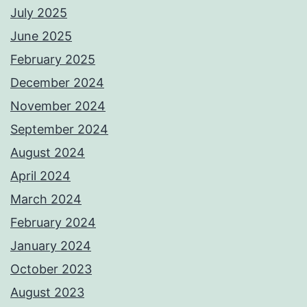
July 2025
June 2025
February 2025
December 2024
November 2024
September 2024
August 2024
April 2024
March 2024
February 2024
January 2024
October 2023
August 2023