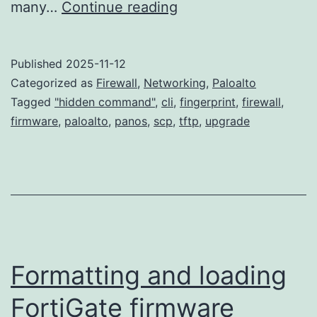
Upgrade
many…
Continue reading
Paloalto
Firewall
Published
2025-11-12
in
Categorized as
Firewall
,
Networking
,
Paloalto
large
Tagged
"hidden command"
,
cli
,
fingerprint
,
firewall
,
firmware
,
paloalto
,
panos
,
scp
,
tftp
,
upgrade
scale
without
overwhelm
Internet
bandwidth
Formatting and loading
FortiGate firmware