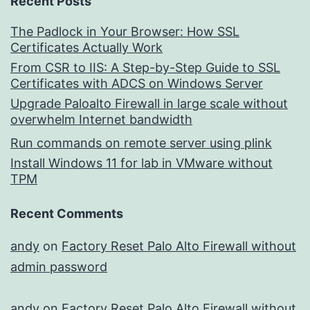
Recent Posts
The Padlock in Your Browser: How SSL
Certificates Actually Work
From CSR to IIS: A Step-by-Step Guide to SSL
Certificates with ADCS on Windows Server
Upgrade Paloalto Firewall in large scale without
overwhelm Internet bandwidth
Run commands on remote server using plink
Install Windows 11 for lab in VMware without
TPM
Recent Comments
andy
on
Factory Reset Palo Alto Firewall without
admin password
andy
on
Factory Reset Palo Alto Firewall without