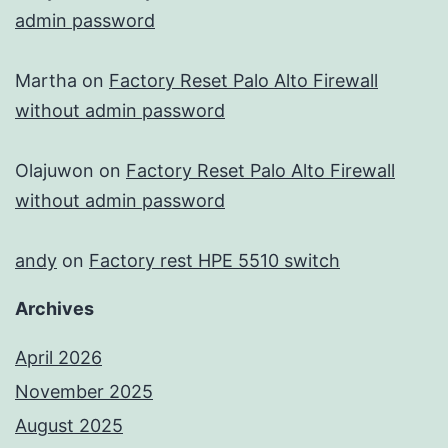
admin password
Martha
on
Factory Reset Palo Alto Firewall
without admin password
Olajuwon
on
Factory Reset Palo Alto Firewall
without admin password
andy
on
Factory rest HPE 5510 switch
Archives
April 2026
November 2025
August 2025