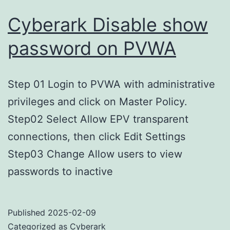
Cyberark Disable show
password on PVWA
Step 01 Login to PVWA with administrative
privileges and click on Master Policy.
Step02 Select Allow EPV transparent
connections, then click Edit Settings
Step03 Change Allow users to view
passwords to inactive
Published
2025-02-09
Categorized as
Cyberark