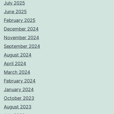
July 2025
June 2025
February 2025
December 2024
November 2024
September 2024
August 2024
April 2024
March 2024
February 2024
January 2024
October 2023
August 2023