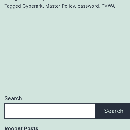
Tagged
Cyberark
,
Master Policy
,
password
,
PVWA
Search
Search
Recent Posts