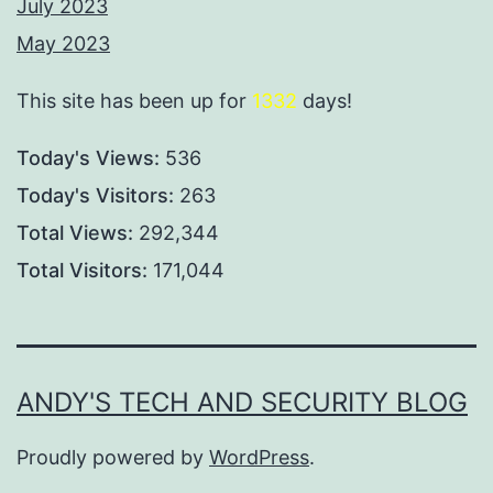
July 2023
May 2023
This site has been up for
1332
days!
Today's Views:
536
Today's Visitors:
263
Total Views:
292,344
Total Visitors:
171,044
ANDY'S TECH AND SECURITY BLOG
Proudly powered by
WordPress
.