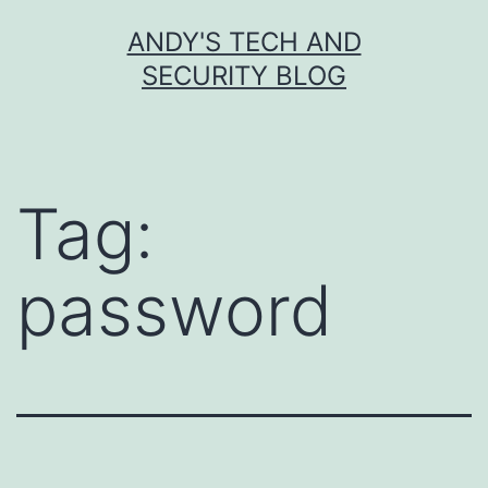
Skip
ANDY'S TECH AND
to
SECURITY BLOG
content
Tag:
password