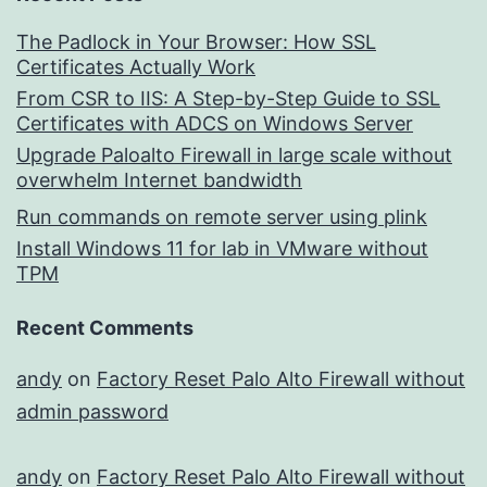
The Padlock in Your Browser: How SSL
Certificates Actually Work
From CSR to IIS: A Step-by-Step Guide to SSL
Certificates with ADCS on Windows Server
Upgrade Paloalto Firewall in large scale without
overwhelm Internet bandwidth
Run commands on remote server using plink
Install Windows 11 for lab in VMware without
TPM
Recent Comments
andy
on
Factory Reset Palo Alto Firewall without
admin password
andy
on
Factory Reset Palo Alto Firewall without