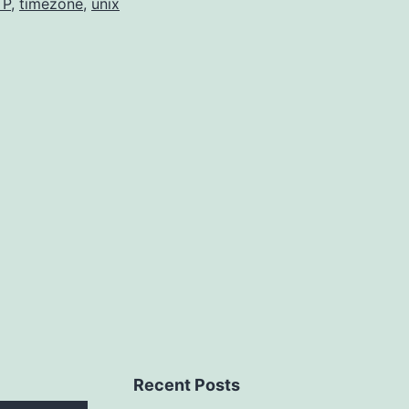
TP
,
timezone
,
unix
Recent Posts