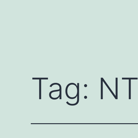
Skip
to
content
Tag:
NT