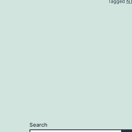
Tagged
N
Search