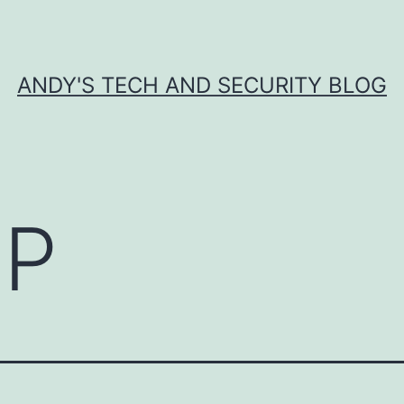
ANDY'S TECH AND SECURITY BLOG
P