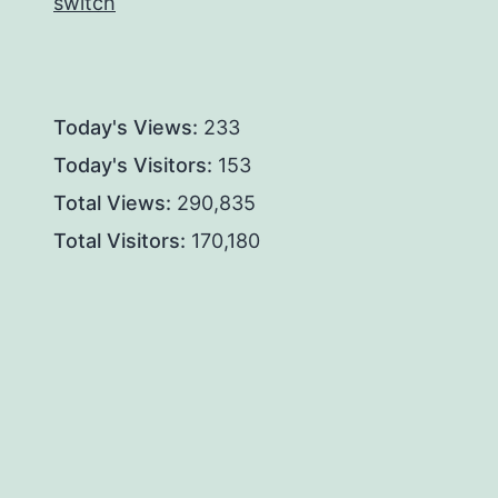
switch
Today's Views:
233
Today's Visitors:
153
Total Views:
290,835
Total Visitors:
170,180