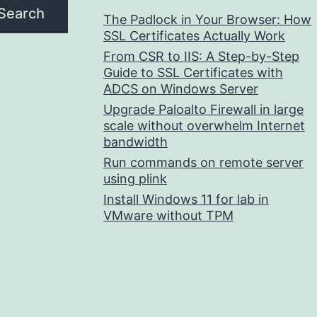
Search
The Padlock in Your Browser: How
SSL Certificates Actually Work
From CSR to IIS: A Step-by-Step
Guide to SSL Certificates with
ADCS on Windows Server
Upgrade Paloalto Firewall in large
scale without overwhelm Internet
bandwidth
Run commands on remote server
using plink
Install Windows 11 for lab in
VMware without TPM