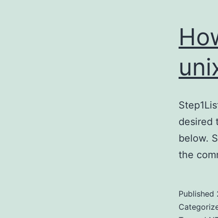
How
uni
Step1Li
desired 
below. 
the com
Published
Categoriz