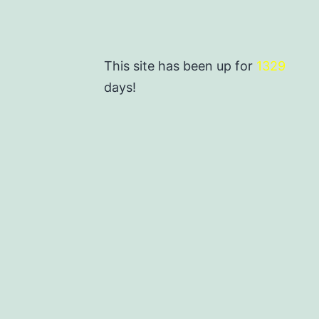
This site has been up for
1329
days!