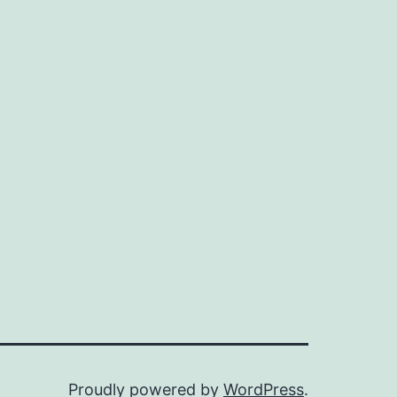
Proudly powered by
WordPress
.