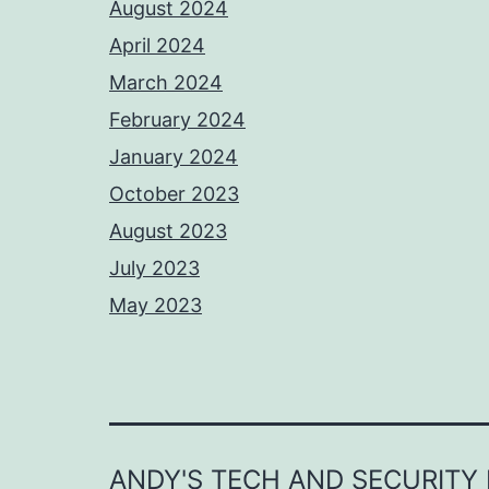
August 2024
April 2024
March 2024
February 2024
January 2024
October 2023
August 2023
July 2023
May 2023
ANDY'S TECH AND SECURITY