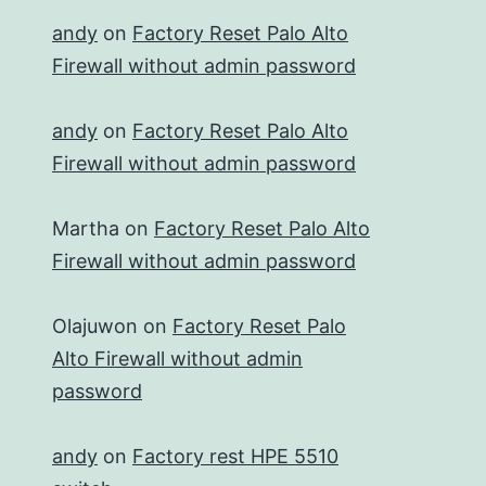
andy
on
Factory Reset Palo Alto
Firewall without admin password
andy
on
Factory Reset Palo Alto
Firewall without admin password
Martha
on
Factory Reset Palo Alto
Firewall without admin password
Olajuwon
on
Factory Reset Palo
Alto Firewall without admin
password
andy
on
Factory rest HPE 5510