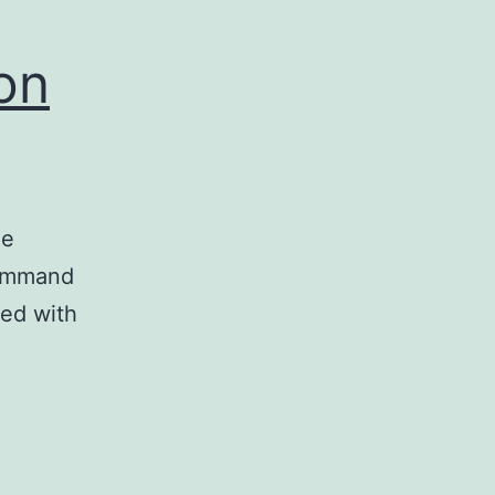
on
he
command
ed with