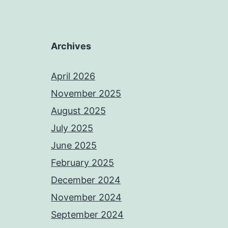
Archives
April 2026
November 2025
August 2025
July 2025
June 2025
February 2025
December 2024
November 2024
September 2024