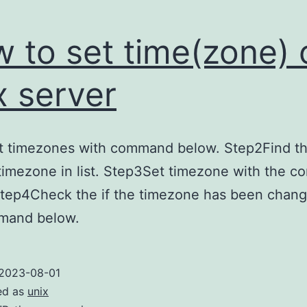
 to set time(zone) 
x server
st timezones with command below. Step2Find t
timezone in list. Step3Set timezone with the 
Step4Check the if the timezone has been chang
mand below.
2023-08-01
ed as
unix