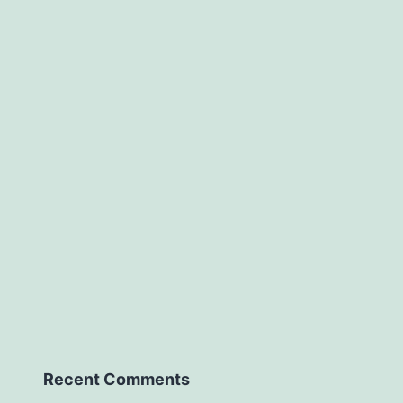
Recent Comments